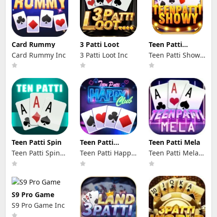
Card Rummy
3 Patti Loot
Teen Patti
Showy
Card Rummy Inc
3 Patti Loot Inc
Teen Patti Showy
Inc
Teen Patti Spin
Teen Patti
Teen Patti Mela
Happy Club
Teen Patti Spin
Teen Patti Happy
Teen Patti Mela
Inc
Club Inc
Inc
S9 Pro Game
S9 Pro Game Inc