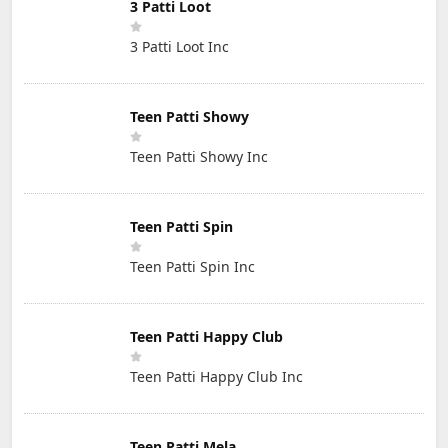
3 Patti Loot
3 Patti Loot Inc
Teen Patti Showy
Teen Patti Showy Inc
Teen Patti Spin
Teen Patti Spin Inc
Teen Patti Happy Club
Teen Patti Happy Club Inc
Teen Patti Mela