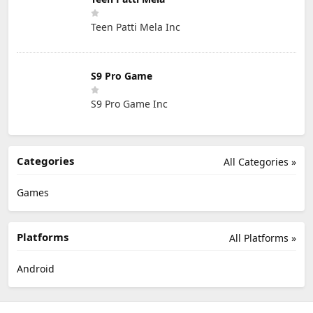
Teen Patti Mela Inc
S9 Pro Game
S9 Pro Game Inc
Categories
All Categories »
Games
Platforms
All Platforms »
Android