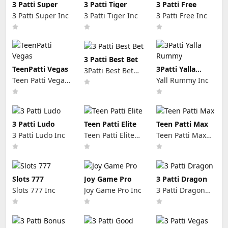
3 Patti Super
3 Patti Tiger
3 Patti Free
3 Patti Super Inc
3 Patti Tiger Inc
3 Patti Free Inc
3 Patti Best Bet
TeenPatti Vegas
3Patti Yalla
3Patti Best Bet
Rummy
Teen Patti Vegas
Yall Rummy Inc
Inc
Inc
3 Patti Ludo
Teen Patti Elite
Teen Patti Max
3 Patti Ludo Inc
Teen Patti Elite
Teen Patti Max
Inc
Inc
Slots 777
Joy Game Pro
3 Patti Dragon
Slots 777 Inc
Joy Game Pro Inc
3 Patti Dragon
Inc