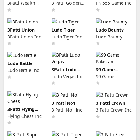
3Patti Wealth
3 Patti Golden
PK 555 Game Inc
Pakistan Inc
Inc
3Patti Union
Ludo Tiger
Ludo Bounty
3Patti Union Inc
Ludo Tiger Inc
Ludo Bounty
Pakistan
Ludo Battle
3Patti Ludo
S9 Game
Ludo Battle Inc
Vegas
Pakistan
Ludo Vegas Inc
S9 Game
Pakistan
3 Patti No1
3 Patti Crown
3Patti Flying
3 Patti No1 Inc
3 Patti Crown Inc
Chess
Flying Chess Inc