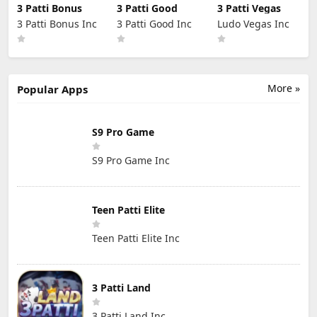
3 Patti Bonus
3 Patti Good
3 Patti Vegas
3 Patti Bonus Inc
3 Patti Good Inc
Ludo Vegas Inc
More »
Popular Apps
S9 Pro Game
S9 Pro Game Inc
Teen Patti Elite
Teen Patti Elite Inc
3 Patti Land
3 Patti Land Inc