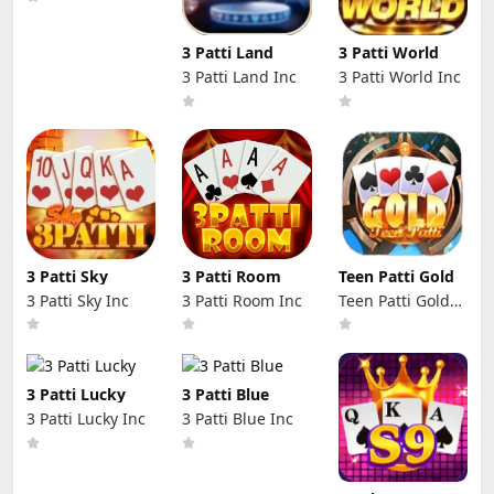
3 Patti Land
3 Patti World
3 Patti Land Inc
3 Patti World Inc
3 Patti Sky
3 Patti Room
Teen Patti Gold
3 Patti Sky Inc
3 Patti Room Inc
Teen Patti Gold
Inc
3 Patti Lucky
3 Patti Blue
3 Patti Lucky Inc
3 Patti Blue Inc