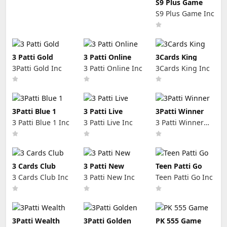
S9 Plus Game
S9 Plus Game Inc
3 Patti Gold
3 Patti Online
3Cards King
3Patti Gold Inc
3 Patti Online Inc
3Cards King Inc
3Patti Blue 1
3 Patti Live
3Patti Winner
3 Patti Blue 1 Inc
3 Patti Live Inc
3 Patti Winner
Inc
3 Cards Club
3 Patti New
Teen Patti Go
3 Cards Club Inc
3 Patti New Inc
Teen Patti Go Inc
3Patti Wealth
3Patti Golden
PK 555 Game