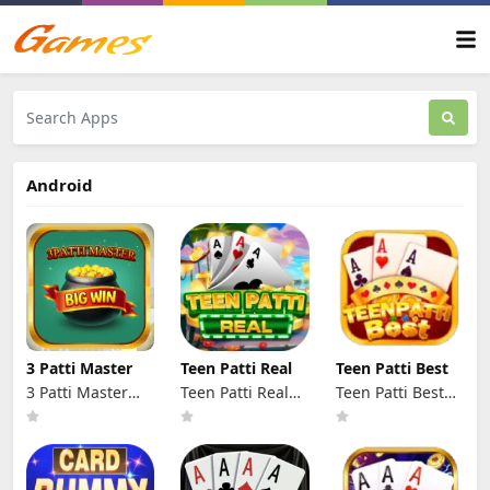
Android
3 Patti Master
Teen Patti Real
Teen Patti Best
3 Patti Master
Teen Patti Real
Teen Patti Best
Inc
Inc
Inc