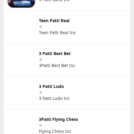
Teen Patti Real
Teen Patti Real Inc
3 Patti Best Bet
3Patti Best Bet Inc
3 Patti Ludo
3 Patti Ludo Inc
3Patti Flying Chess
Flying Chess Inc