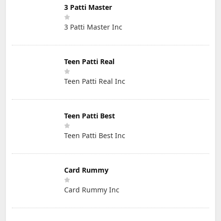
3 Patti Master
3 Patti Master Inc
Teen Patti Real
Teen Patti Real Inc
Teen Patti Best
Teen Patti Best Inc
Card Rummy
Card Rummy Inc