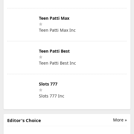
Teen Patti Max
Teen Patti Max Inc
Teen Patti Best
Teen Patti Best Inc
Slots 777
Slots 777 Inc
More »
Editor's Choice