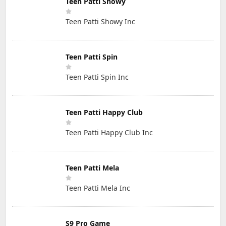
Teen Patti Showy
Teen Patti Showy Inc
Teen Patti Spin
Teen Patti Spin Inc
Teen Patti Happy Club
Teen Patti Happy Club Inc
Teen Patti Mela
Teen Patti Mela Inc
S9 Pro Game