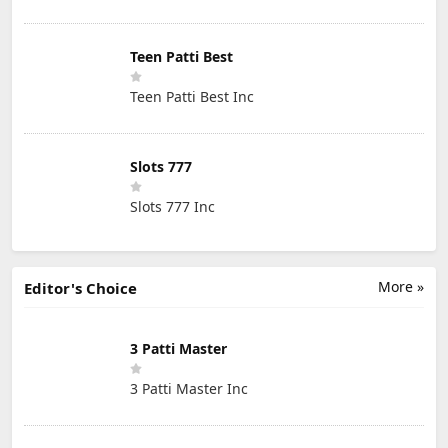
Teen Patti Best
Teen Patti Best Inc
Slots 777
Slots 777 Inc
More »
Editor's Choice
3 Patti Master
3 Patti Master Inc