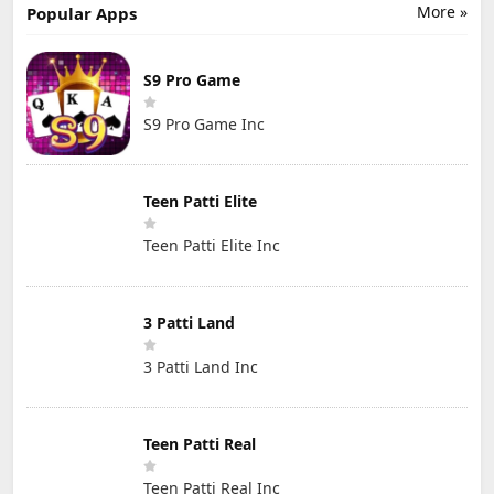
More »
Popular Apps
S9 Pro Game
S9 Pro Game Inc
Teen Patti Elite
Teen Patti Elite Inc
3 Patti Land
3 Patti Land Inc
Teen Patti Real
Teen Patti Real Inc