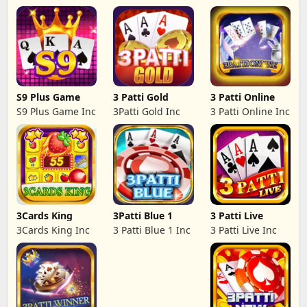
S9 Plus Game
3 Patti Gold
3 Patti Online
S9 Plus Game Inc
3Patti Gold Inc
3 Patti Online Inc
3Cards King
3Patti Blue 1
3 Patti Live
3Cards King Inc
3 Patti Blue 1 Inc
3 Patti Live Inc