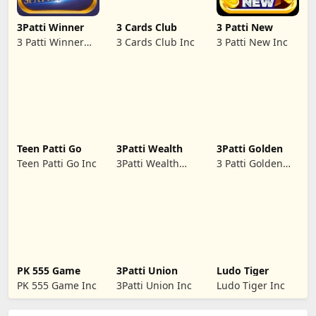
3Patti Winner
3 Cards Club
3 Patti New
3 Patti Winner
3 Cards Club Inc
3 Patti New Inc
Inc
Teen Patti Go
3Patti Wealth
3Patti Golden
Teen Patti Go Inc
3Patti Wealth
3 Patti Golden
Pakistan Inc
Inc
PK 555 Game
3Patti Union
Ludo Tiger
PK 555 Game Inc
3Patti Union Inc
Ludo Tiger Inc