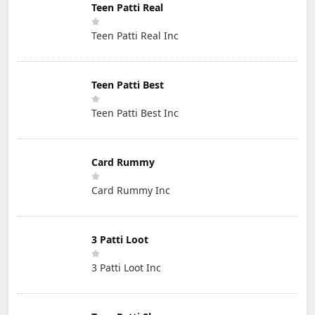
Teen Patti Real
Teen Patti Real Inc
Teen Patti Best
Teen Patti Best Inc
Card Rummy
Card Rummy Inc
3 Patti Loot
3 Patti Loot Inc