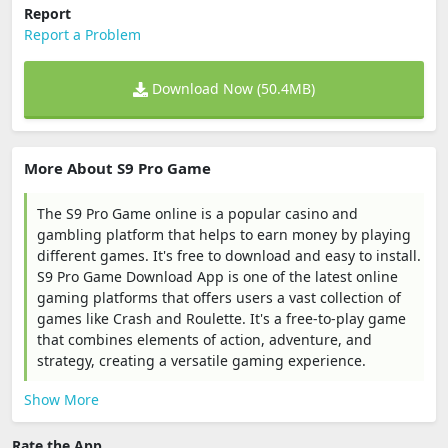
Report
Report a Problem
Download Now (50.4MB)
More About S9 Pro Game
The S9 Pro Game online is a popular casino and
gambling platform that helps to earn money by playing
different games. It's free to download and easy to install.
S9 Pro Game Download App is one of the latest online
gaming platforms that offers users a vast collection of
games like Crash and Roulette. It's a free-to-play game
that combines elements of action, adventure, and
strategy, creating a versatile gaming experience.
Show More
Rate the App