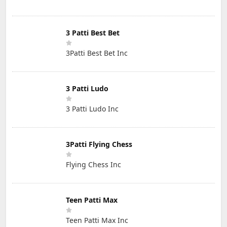
3 Patti Best Bet
3Patti Best Bet Inc
3 Patti Ludo
3 Patti Ludo Inc
3Patti Flying Chess
Flying Chess Inc
Teen Patti Max
Teen Patti Max Inc