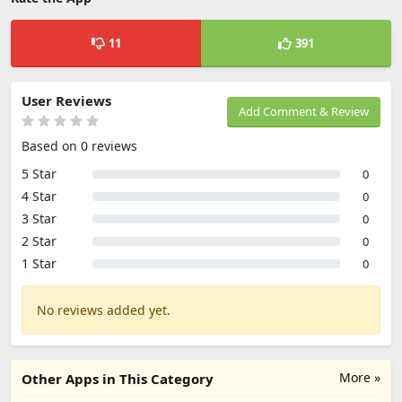
11
391
User Reviews
Add Comment & Review
Based on 0 reviews
5 Star
0
4 Star
0
3 Star
0
2 Star
0
1 Star
0
No reviews added yet.
More »
Other Apps in This Category