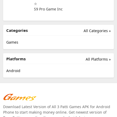
S9 Pro Game Inc
Categories
All Categories »
Games
Platforms
All Platforms »
Android
Download Latest Version of All 3 Patti Games APK for Android
Phone to start making money online. Get newest version of