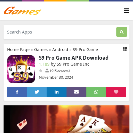
Home Page
»
Games
»
Android
»
S9 Pro Game
S9 Pro Game APK Download
1.189
by S9 Pro Game Inc
(0 Reviews)
November 30, 2024