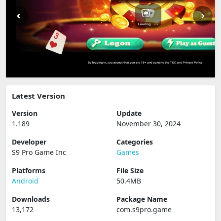
Latest Version
Version
Update
1.189
November 30, 2024
Developer
Categories
S9 Pro Game Inc
Games
Platforms
File Size
Android
50.4MB
Downloads
Package Name
13,172
com.s9pro.game