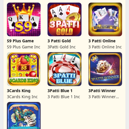
S9 Plus Game
3 Patti Gold
3 Patti Online
S9 Plus Game Inc
3Patti Gold Inc
3 Patti Online Inc
3Cards King
3Patti Blue 1
3Patti Winner
3Cards King Inc
3 Patti Blue 1 Inc
3 Patti Winner
Inc