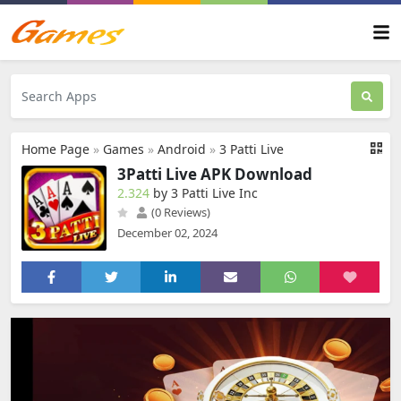
Home Page
»
Games
»
Android
»
3 Patti Live
3Patti Live APK Download
2.324
by 3 Patti Live Inc
(0 Reviews)
December 02, 2024