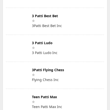
3 Patti Best Bet
3Patti Best Bet Inc
3 Patti Ludo
3 Patti Ludo Inc
3Patti Flying Chess
Flying Chess Inc
Teen Patti Max
Teen Patti Max Inc