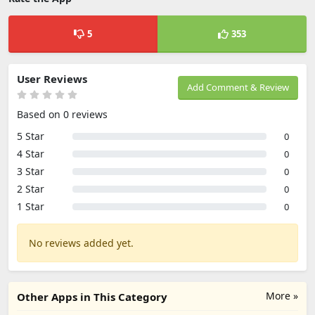
5
353
User Reviews
Add Comment & Review
Based on 0 reviews
5 Star
0
4 Star
0
3 Star
0
2 Star
0
1 Star
0
No reviews added yet.
More »
Other Apps in This Category