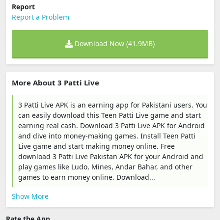
Report
Report a Problem
Download Now (41.9MB)
More About 3 Patti Live
3 Patti Live APK is an earning app for Pakistani users. You
can easily download this Teen Patti Live game and start
earning real cash. Download 3 Patti Live APK for Android
and dive into money-making games. Install Teen Patti
Live game and start making money online. Free
download 3 Patti Live Pakistan APK for your Android and
play games like Ludo, Mines, Andar Bahar, and other
games to earn money online. Download...
Show More
Rate the App