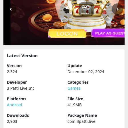
Latest Version
Version
Update
2.324
December 02, 2024
Developer
Categories
3 Patti Live Inc
Games
Platforms
File Size
Android
41.9MB
Downloads
Package Name
2,903
com.3patti.live