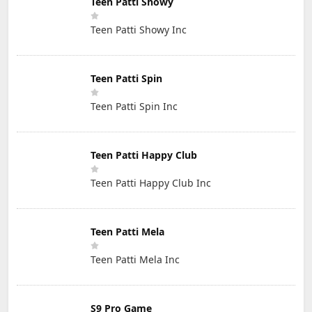
Teen Patti Showy
Teen Patti Showy Inc
Teen Patti Spin
Teen Patti Spin Inc
Teen Patti Happy Club
Teen Patti Happy Club Inc
Teen Patti Mela
Teen Patti Mela Inc
S9 Pro Game