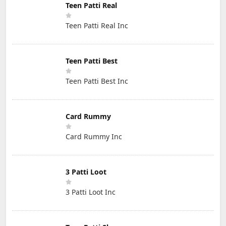
Teen Patti Real
Teen Patti Real Inc
Teen Patti Best
Teen Patti Best Inc
Card Rummy
Card Rummy Inc
3 Patti Loot
3 Patti Loot Inc