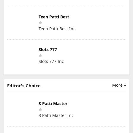
Teen Patti Best
Teen Patti Best Inc
Slots 777
Slots 777 Inc
More »
Editor's Choice
3 Patti Master
3 Patti Master Inc