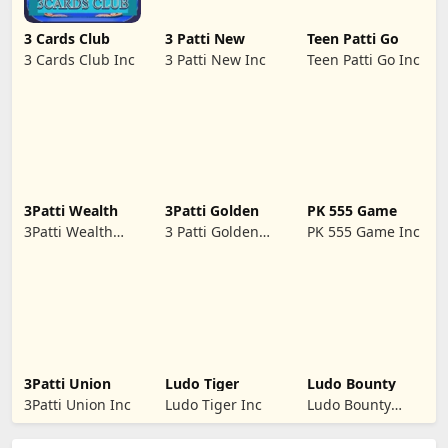
3 Cards Club
3 Patti New
Teen Patti Go
3 Cards Club Inc
3 Patti New Inc
Teen Patti Go Inc
3Patti Wealth
3Patti Golden
PK 555 Game
3Patti Wealth
3 Patti Golden
PK 555 Game Inc
Pakistan Inc
Inc
3Patti Union
Ludo Tiger
Ludo Bounty
3Patti Union Inc
Ludo Tiger Inc
Ludo Bounty
Pakistan