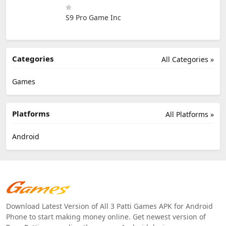
S9 Pro Game Inc
Categories
All Categories »
Games
Platforms
All Platforms »
Android
Download Latest Version of All 3 Patti Games APK for Android
Phone to start making money online. Get newest version of