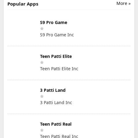
More »
Popular Apps
S9 Pro Game
S9 Pro Game Inc
Teen Patti Elite
Teen Patti Elite Inc
3 Patti Land
3 Patti Land Inc
Teen Patti Real
Teen Patti Real Inc