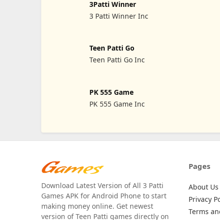
3Patti Winner
3 Patti Winner Inc
Teen Patti Go
Teen Patti Go Inc
PK 555 Game
PK 555 Game Inc
Pages
Download Latest Version of All 3 Patti
About Us
Games APK for Android Phone to start
Privacy Po
making money online. Get newest
Terms an
version of Teen Patti games directly on