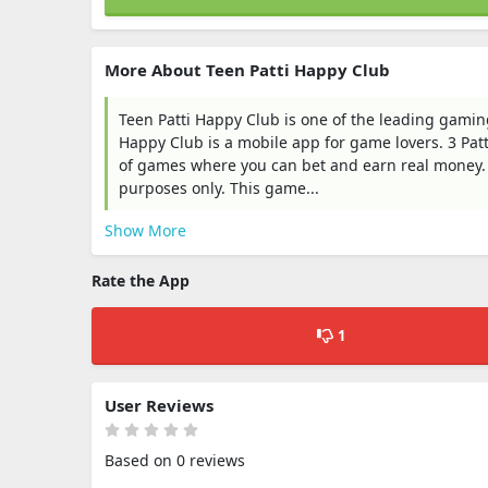
More About Teen Patti Happy Club
Teen Patti Happy Club is one of the leading gamin
Happy Club is a mobile app for game lovers. 3 Patt
of games where you can bet and earn real money. 
purposes only. This game...
Show More
Rate the App
1
User Reviews
Based on 0 reviews