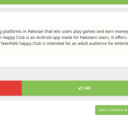
g platforms in Pakistan that lets users play games and earn money.
i Happy Club is an Android app made for Pakistani users. It offers 
TeenPatti happy Club is intended for an adult audience for enter
348
Add Comment & 