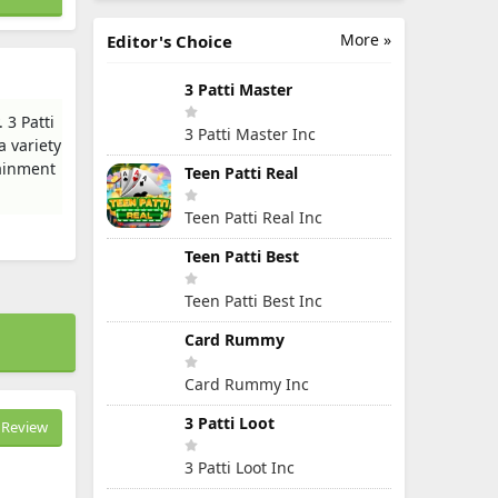
More »
Editor's Choice
3 Patti Master
 3 Patti
3 Patti Master Inc
a variety
tainment
Teen Patti Real
Teen Patti Real Inc
Teen Patti Best
Teen Patti Best Inc
Card Rummy
Card Rummy Inc
3 Patti Loot
Review
3 Patti Loot Inc