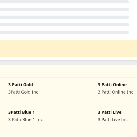
3 Patti Gold
3 Patti Online
3Patti Gold Inc
3 Patti Online Inc
3Patti Blue 1
3 Patti Live
3 Patti Blue 1 Inc
3 Patti Live Inc