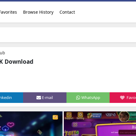
Favorites
Browse History
Contact
lub
PK Download
inkedin
E-mail
WhatsApp
Favor