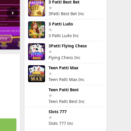
3 Patti Best Bet
3Patti Best Bet Inc
3 Patti Ludo
3 Patti Ludo Inc
3Patti Flying Chess
Flying Chess Inc
Teen Patti Max
Teen Patti Max Inc
Teen Patti Best
Teen Patti Best Inc
Slots 777
Slots 777 Inc