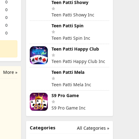
0
Teen Patti Showy
0
Teen Patti Showy Inc
0
0
Teen Patti Spin
0
Teen Patti Spin Inc
Teen Patti Happy Club
Teen Patti Happy Club Inc
More »
Teen Patti Mela
Teen Patti Mela Inc
S9 Pro Game
S9 Pro Game Inc
Categories
All Categories »