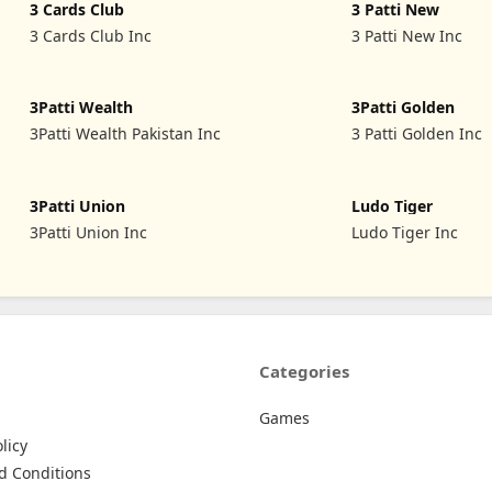
3 Cards Club
3 Patti New
3 Cards Club Inc
3 Patti New Inc
3Patti Wealth
3Patti Golden
3Patti Wealth Pakistan Inc
3 Patti Golden Inc
3Patti Union
Ludo Tiger
3Patti Union Inc
Ludo Tiger Inc
Categories
Games
licy
d Conditions