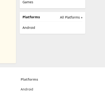
Games
Platforms
All Platforms »
Android
Platforms
Android