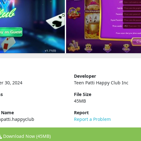
Developer
r 30, 2024
Teen Patti Happy Club Inc
ms
File Size
45MB
e Name
Report
patti.happyclub
Report a Problem
Download Now (45MB)