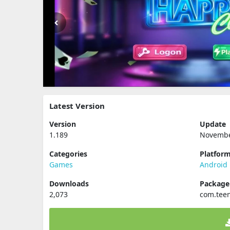
Latest Version
Version
Update
1.189
Novembe
Categories
Platfor
Games
Android
Downloads
Packag
2,073
com.teen