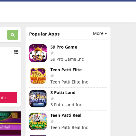
More »
Popular Apps
S9 Pro Game
S9 Pro Game Inc
Teen Patti Elite
Teen Patti Elite Inc
3 Patti Land
ites
3 Patti Land Inc
Teen Patti Real
Teen Patti Real Inc