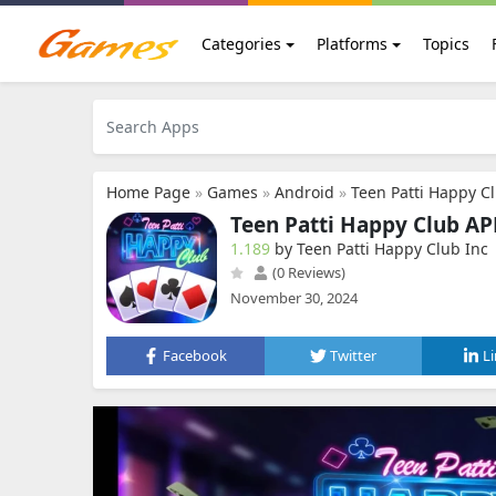
Categories
Platforms
Topics
Home Page
»
Games
»
Android
»
Teen Patti Happy C
Teen Patti Happy Club A
1.189
by Teen Patti Happy Club Inc
(0 Reviews)
November 30, 2024
Facebook
Twitter
L