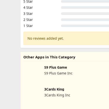
5 Star
4 Star
3 Star
2 Star
1 Star
No reviews added yet.
Other Apps in This Category
S9 Plus Game
S9 Plus Game Inc
3Cards King
3Cards King Inc