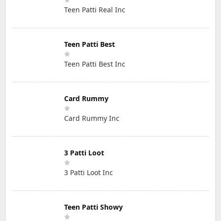
Teen Patti Real Inc
Teen Patti Best
Teen Patti Best Inc
Card Rummy
Card Rummy Inc
3 Patti Loot
3 Patti Loot Inc
Teen Patti Showy