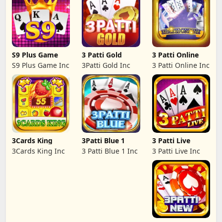
S9 Plus Game
3 Patti Gold
3 Patti Online
S9 Plus Game Inc
3Patti Gold Inc
3 Patti Online Inc
3Cards King
3Patti Blue 1
3 Patti Live
3Cards King Inc
3 Patti Blue 1 Inc
3 Patti Live Inc