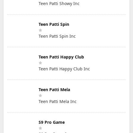
Teen Patti Showy Inc
Teen Patti Spin
Teen Patti Spin Inc
Teen Patti Happy Club
Teen Patti Happy Club Inc
Teen Patti Mela
Teen Patti Mela Inc
S9 Pro Game