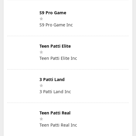
S9 Pro Game
S9 Pro Game Inc
Teen Patti Elite
Teen Patti Elite Inc
3 Patti Land
3 Patti Land Inc
Teen Patti Real
Teen Patti Real Inc