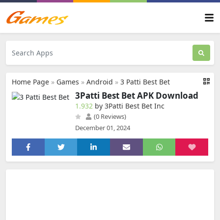
Home Page
»
Games
»
Android
»
3 Patti Best Bet
3Patti Best Bet APK Download
1.932
by 3Patti Best Bet Inc
(0 Reviews)
December 01, 2024