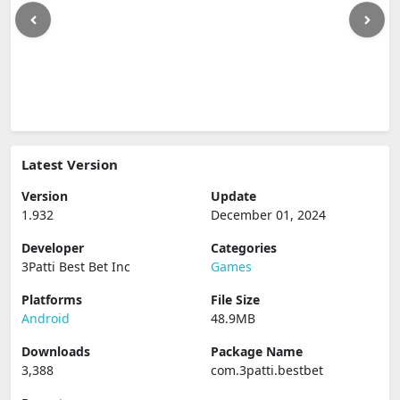
Latest Version
Version
Update
1.932
December 01, 2024
Developer
Categories
3Patti Best Bet Inc
Games
Platforms
File Size
Android
48.9MB
Downloads
Package Name
3,388
com.3patti.bestbet