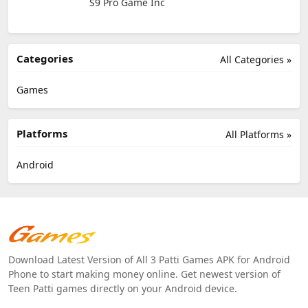
S9 Pro Game Inc
Categories
All Categories »
Games
Platforms
All Platforms »
Android
Download Latest Version of All 3 Patti Games APK for Android
Phone to start making money online. Get newest version of
Teen Patti games directly on your Android device.