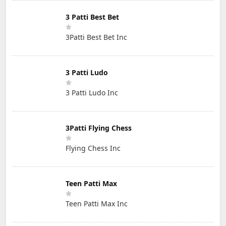
3 Patti Best Bet
3Patti Best Bet Inc
3 Patti Ludo
3 Patti Ludo Inc
3Patti Flying Chess
Flying Chess Inc
Teen Patti Max
Teen Patti Max Inc