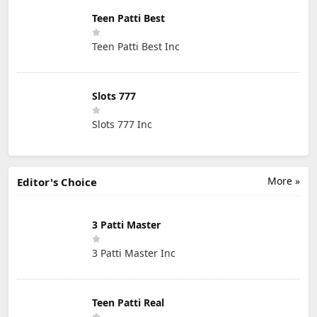
Teen Patti Best
Teen Patti Best Inc
Slots 777
Slots 777 Inc
More »
Editor's Choice
3 Patti Master
3 Patti Master Inc
Teen Patti Real