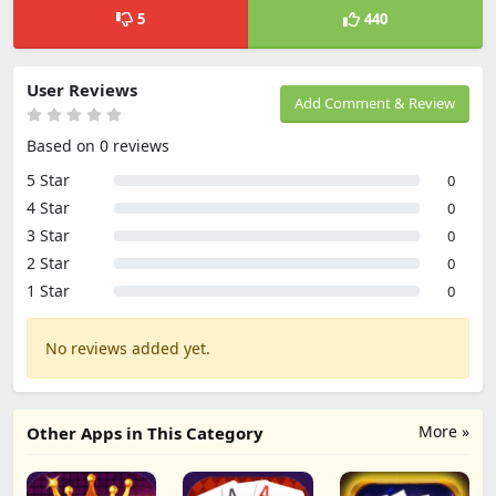
5
440
User Reviews
Add Comment & Review
Based on 0 reviews
5 Star
0
4 Star
0
3 Star
0
2 Star
0
1 Star
0
No reviews added yet.
More »
Other Apps in This Category