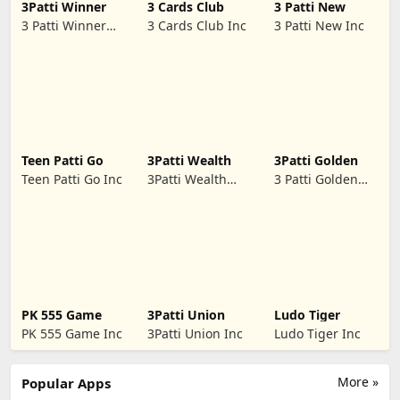
3Patti Winner
3 Cards Club
3 Patti New
3 Patti Winner
3 Cards Club Inc
3 Patti New Inc
Inc
Teen Patti Go
3Patti Wealth
3Patti Golden
Teen Patti Go Inc
3Patti Wealth
3 Patti Golden
Pakistan Inc
Inc
PK 555 Game
3Patti Union
Ludo Tiger
PK 555 Game Inc
3Patti Union Inc
Ludo Tiger Inc
More »
Popular Apps