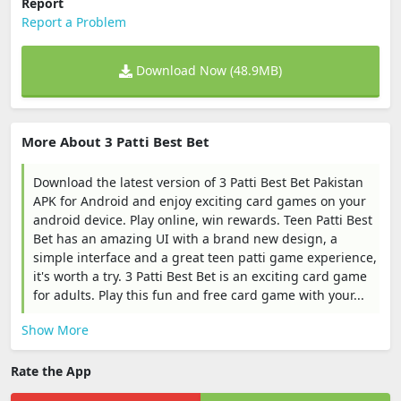
Report
Report a Problem
Download Now (48.9MB)
More About 3 Patti Best Bet
Download the latest version of 3 Patti Best Bet Pakistan
APK for Android and enjoy exciting card games on your
android device. Play online, win rewards. Teen Patti Best
Bet has an amazing UI with a brand new design, a
simple interface and a great teen patti game experience,
it's worth a try. 3 Patti Best Bet is an exciting card game
for adults. Play this fun and free card game with your...
Show More
Rate the App