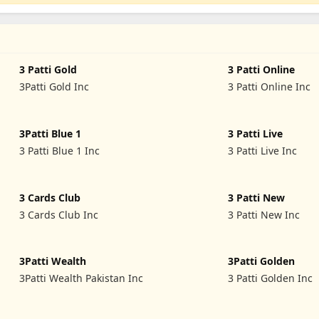
3 Patti Gold
3 Patti Online
3Patti Gold Inc
3 Patti Online Inc
3Patti Blue 1
3 Patti Live
3 Patti Blue 1 Inc
3 Patti Live Inc
3 Cards Club
3 Patti New
3 Cards Club Inc
3 Patti New Inc
3Patti Wealth
3Patti Golden
3Patti Wealth Pakistan Inc
3 Patti Golden Inc