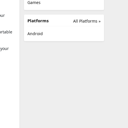
Games
our
Platforms
All Platforms »
ortable
Android
 your