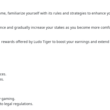
me, familiarize yourself with its rules and strategies to enhance y
idence and gradually increase your stakes as you become more comf
 rewards offered by Ludo Tiger to boost your earnings and extend
ces.
es.
ey gaming.
to legal regulations.