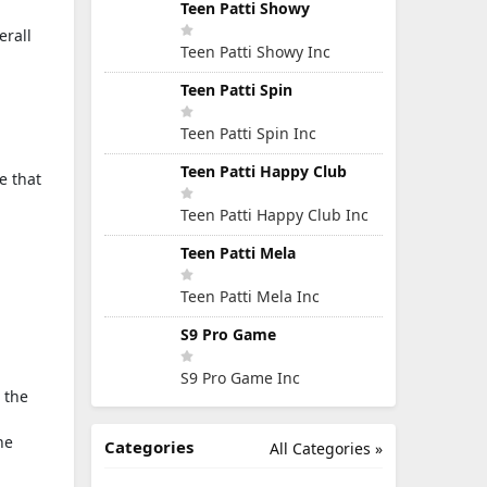
Teen Patti Showy
erall
Teen Patti Showy Inc
Teen Patti Spin
Teen Patti Spin Inc
Teen Patti Happy Club
e that
Teen Patti Happy Club Inc
.
Teen Patti Mela
Teen Patti Mela Inc
S9 Pro Game
S9 Pro Game Inc
 the
he
Categories
All Categories »