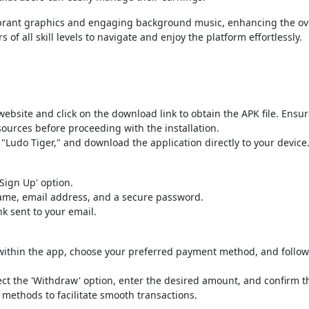
vibrant graphics and engaging background music, enhancing the ov
 of all skill levels to navigate and enjoy the platform effortlessly.
r website and click on the download link to obtain the APK file. Ensur
ources before proceeding with the installation.
 "Ludo Tiger," and download the application directly to your device
Sign Up' option.
name, email address, and a secure password.
k sent to your email.
n within the app, choose your preferred payment method, and follow
elect the 'Withdraw' option, enter the desired amount, and confirm t
methods to facilitate smooth transactions.