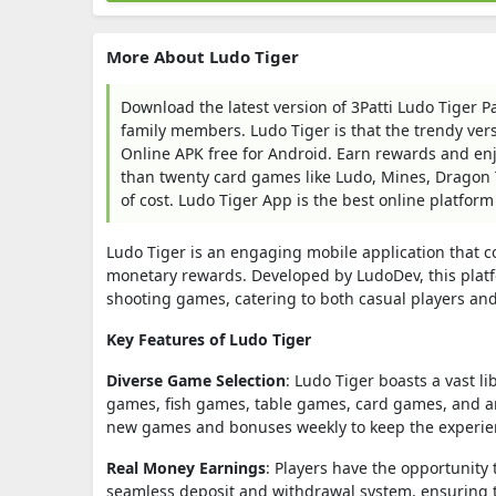
More About Ludo Tiger
Download the latest version of 3Patti Ludo Tiger 
family members. Ludo Tiger is that the trendy ver
Online APK free for Android. Earn rewards and en
than twenty card games like Ludo, Mines, Dragon 
of cost. Ludo Tiger App is the best online platform
Ludo Tiger is an engaging mobile application that c
monetary rewards. Developed by LudoDev, this platfo
shooting games, catering to both casual players an
Key Features of Ludo Tiger
Diverse Game Selection
: Ludo Tiger boasts a vast l
games, fish games, table games, card games, and ar
new games and bonuses weekly to keep the experie
Real Money Earnings
: Players have the opportunity
seamless deposit and withdrawal system, ensuring t