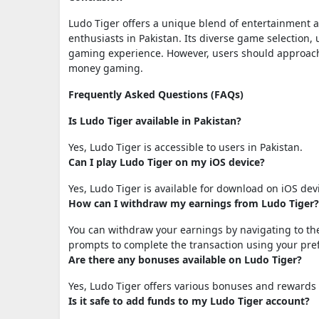
Ludo Tiger offers a unique blend of entertainment a
enthusiasts in Pakistan. Its diverse game selection,
gaming experience. However, users should approach t
money gaming.
Frequently Asked Questions (FAQs)
Is Ludo Tiger available in Pakistan?
Yes, Ludo Tiger is accessible to users in Pakistan.
Can I play Ludo Tiger on my iOS device?
Yes, Ludo Tiger is available for download on iOS de
How can I withdraw my earnings from Ludo Tiger?
You can withdraw your earnings by navigating to the 
prompts to complete the transaction using your pr
Are there any bonuses available on Ludo Tiger?
Yes, Ludo Tiger offers various bonuses and rewards
Is it safe to add funds to my Ludo Tiger account?