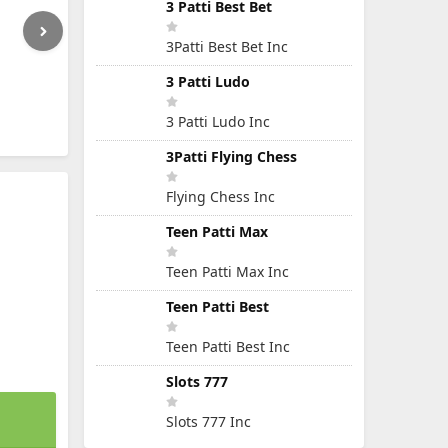
3 Patti Best Bet
3Patti Best Bet Inc
3 Patti Ludo
3 Patti Ludo Inc
3Patti Flying Chess
Flying Chess Inc
Teen Patti Max
Teen Patti Max Inc
Teen Patti Best
Teen Patti Best Inc
Slots 777
Slots 777 Inc