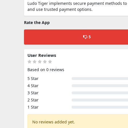
Ludo Tiger implements secure payment methods to en
and use trusted payment options.
Rate the App
5
User Reviews
Based on 0 reviews
5 Star
4 Star
3 Star
2 Star
1 Star
No reviews added yet.