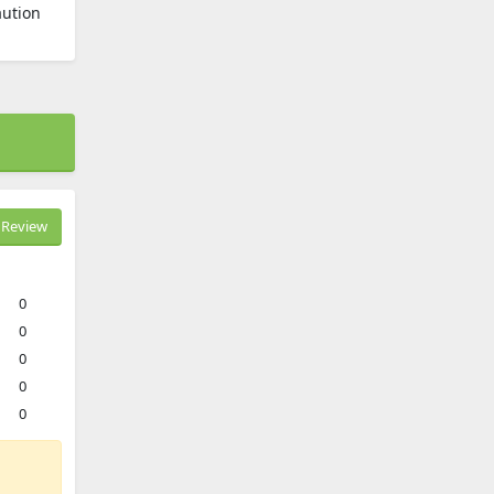
aution
Review
0
0
0
0
0