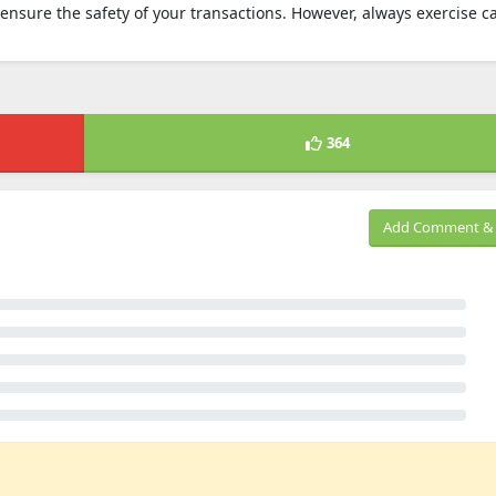
sure the safety of your transactions. However, always exercise c
364
Add Comment & 