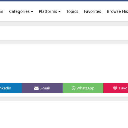
Categories
Platforms
Topics
Favorites
Browse His
inkedin
E-mail
WhatsApp
Favor