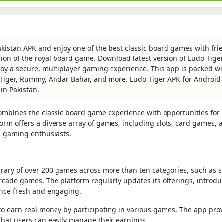
Pakistan APK and enjoy one of the best classic board games with fr
sion of the royal board game. Download latest version of Ludo Tig
joy a secure, multiplayer gaming experience. This app is packed w
Tiger, Rummy, Andar Bahar, and more. Ludo Tiger APK for Android 
 in Pakistan.
ombines the classic board game experience with opportunities for 
rm offers a diverse array of games, including slots, card games, a
d gaming enthusiasts.
ibrary of over 200 games across more than ten categories, such as s
cade games. The platform regularly updates its offerings, introd
nce fresh and engaging.
 to earn real money by participating in various games. The app pro
hat users can easily manage their earnings.