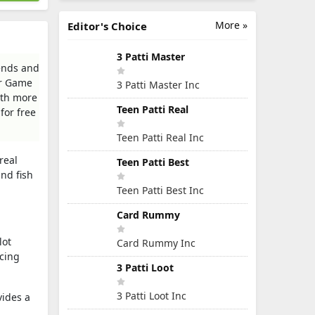
More »
Editor's Choice
3 Patti Master
iends and
er Game
3 Patti Master Inc
ith more
Teen Patti Real
for free
Teen Patti Real Inc
real
Teen Patti Best
nd fish
Teen Patti Best Inc
Card Rummy
lot
Card Rummy Inc
ucing
3 Patti Loot
3 Patti Loot Inc
vides a