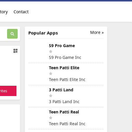
tory
Contact
More »
Popular Apps
S9 Pro Game
S9 Pro Game Inc
Teen Patti Elite
Teen Patti Elite Inc
3 Patti Land
ites
3 Patti Land Inc
Teen Patti Real
Teen Patti Real Inc