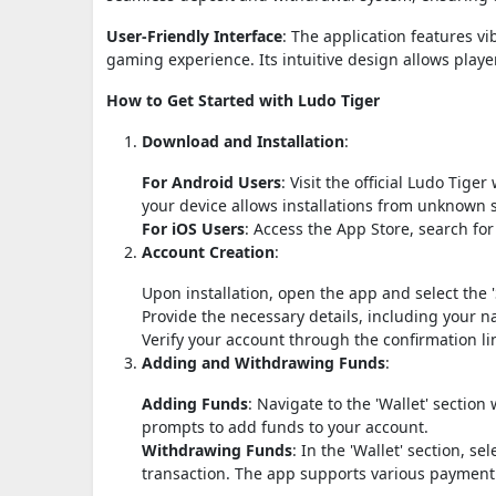
User-Friendly Interface
: The application features 
gaming experience. Its intuitive design allows players
How to Get Started with Ludo Tiger
Download and Installation
:
For Android Users
: Visit the official Ludo Tige
your device allows installations from unknown s
For iOS Users
: Access the App Store, search for
Account Creation
:
Upon installation, open the app and select the '
Provide the necessary details, including your 
Verify your account through the confirmation lin
Adding and Withdrawing Funds
:
Adding Funds
: Navigate to the 'Wallet' sectio
prompts to add funds to your account.
Withdrawing Funds
: In the 'Wallet' section, s
transaction. The app supports various payment 