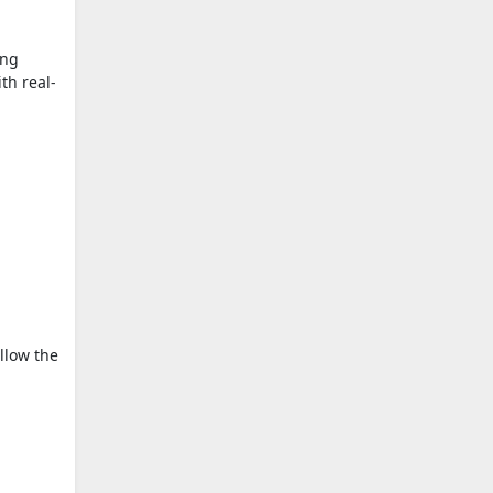
ing
th real-
llow the