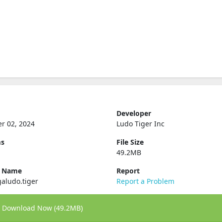
Developer
r 02, 2024
Ludo Tiger Inc
ms
File Size
49.2MB
e Name
Report
aludo.tiger
Report a Problem
Download Now (49.2MB)