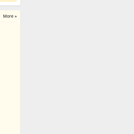
More »