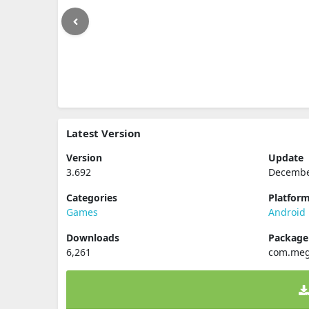
Latest Version
Version
Update
3.692
Decembe
Categories
Platfor
Games
Android
Downloads
Packag
6,261
com.meg