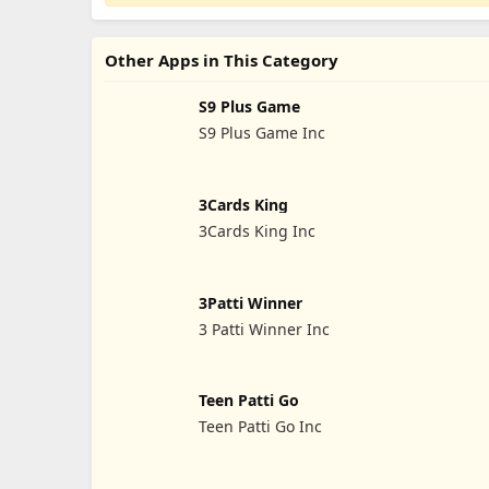
Other Apps in This Category
S9 Plus Game
S9 Plus Game Inc
3Cards King
3Cards King Inc
3Patti Winner
3 Patti Winner Inc
Teen Patti Go
Teen Patti Go Inc