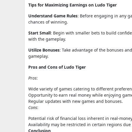
Tips for Maximizing Earnings on Ludo Tiger
Understand Game Rules
: Before engaging in any ga
chances of winning.
Start Small
: Begin with smaller bets to build conf
with the gameplay.
Utilize Bonuses
: Take advantage of the bonuses and
gameplay.
Pros and Cons of Ludo Tiger
Pros
:
Wide variety of games catering to different preferen
Opportunity to earn real money while enjoying gam
Regular updates with new games and bonuses.
Cons
:
Potential risk of financial loss inherent in real-mon
Availability may be restricted in certain regions due 
Conclusion