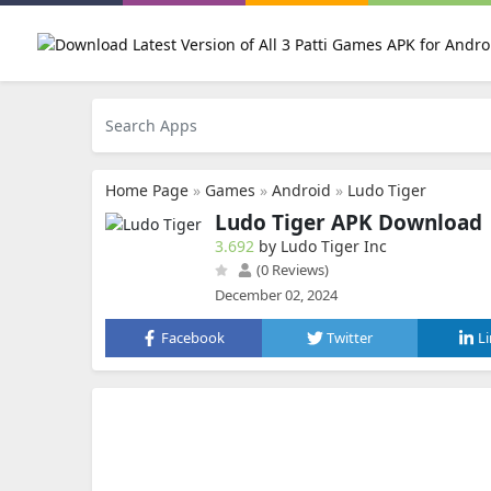
Home Page
»
Games
»
Android
»
Ludo Tiger
Ludo Tiger APK Download
3.692
by Ludo Tiger Inc
(0 Reviews)
December 02, 2024
Facebook
Twitter
L