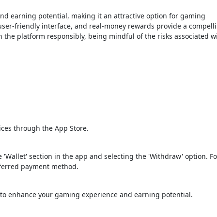
nd earning potential, making it an attractive option for gaming
 user-friendly interface, and real-money rewards provide a compell
he platform responsibly, being mindful of the risks associated wi
vices through the App Store.
'Wallet' section in the app and selecting the 'Withdraw' option. Fo
eferred payment method.
 to enhance your gaming experience and earning potential.