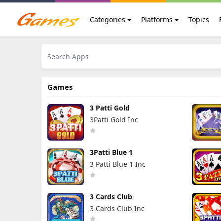
Categories
Platforms
Topics
Games
3 Patti Gold
3Patti Gold Inc
3Patti Blue 1
3 Patti Blue 1 Inc
3 Cards Club
3 Cards Club Inc