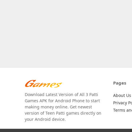
Pages
Download Latest Version of All 3 Patti
About Us
Games APK for Android Phone to start
Privacy Po
making money online. Get newest
Terms an
version of Teen Patti games directly on
your Android device.