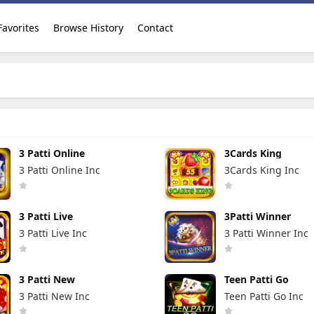
Favorites
Browse History
Contact
3 Patti Online
3Cards King
3 Patti Online Inc
3Cards King Inc
3 Patti Live
3Patti Winner
3 Patti Live Inc
3 Patti Winner Inc
3 Patti New
Teen Patti Go
3 Patti New Inc
Teen Patti Go Inc