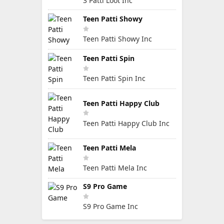
3 Patti Loot Inc
Teen Patti Showy
Teen Patti Showy Inc
Teen Patti Spin
Teen Patti Spin Inc
Teen Patti Happy Club
Teen Patti Happy Club Inc
Teen Patti Mela
Teen Patti Mela Inc
S9 Pro Game
S9 Pro Game Inc