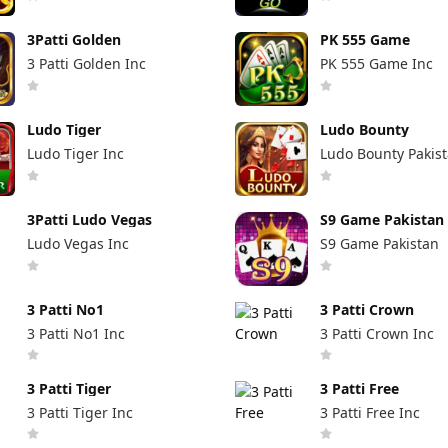
3Patti Golden
PK 555 Game
3 Patti Golden Inc
PK 555 Game Inc
Ludo Tiger
Ludo Bounty
Ludo Tiger Inc
Ludo Bounty Pakis
3Patti Ludo Vegas
S9 Game Pakistan
Ludo Vegas Inc
S9 Game Pakistan
3 Patti No1
3 Patti Crown
3 Patti No1 Inc
3 Patti Crown Inc
3 Patti Tiger
3 Patti Free
3 Patti Tiger Inc
3 Patti Free Inc