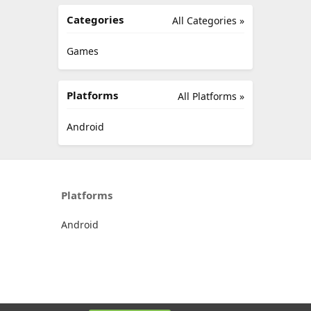
Categories
All Categories »
Games
Platforms
All Platforms »
Android
Platforms
Android