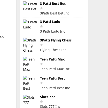
3 Patti Best Bet
3Patti Best Bet Inc
3 Patti Ludo
3 Patti Ludo Inc
tan
3Patti Flying Chess
Flying Chess Inc
Teen Patti Max
Teen Patti Max Inc
Teen Patti Best
Teen Patti Best Inc
Slots 777
Slots 777 Inc