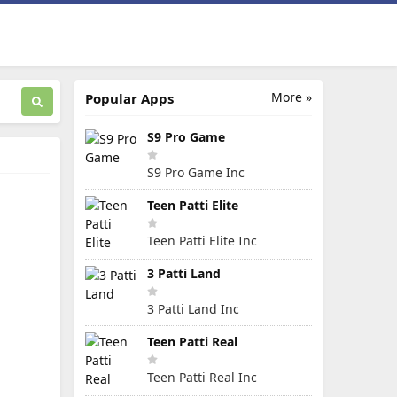
More »
Popular Apps
S9 Pro Game
S9 Pro Game Inc
Teen Patti Elite
Teen Patti Elite Inc
3 Patti Land
3 Patti Land Inc
Teen Patti Real
Teen Patti Real Inc