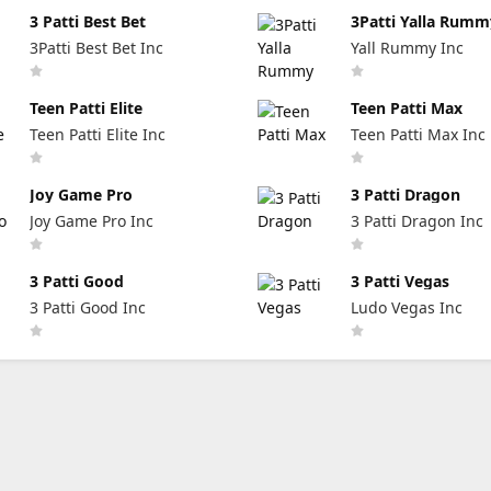
3 Patti Best Bet
3Patti Yalla Rumm
3Patti Best Bet Inc
Yall Rummy Inc
Teen Patti Elite
Teen Patti Max
Teen Patti Elite Inc
Teen Patti Max Inc
Joy Game Pro
3 Patti Dragon
Joy Game Pro Inc
3 Patti Dragon Inc
3 Patti Good
3 Patti Vegas
3 Patti Good Inc
Ludo Vegas Inc