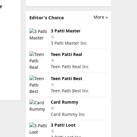
y
More »
Editor's Choice
3 Patti Master
3 Patti Master Inc
Teen Patti Real
Teen Patti Real Inc
Teen Patti Best
Teen Patti Best Inc
Card Rummy
Card Rummy Inc
3 Patti Loot