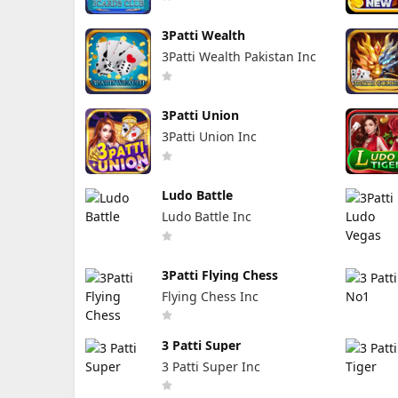
3Patti Wealth
3Patti Wealth Pakistan Inc
3Patti Union
3Patti Union Inc
Ludo Battle
Ludo Battle Inc
3Patti Flying Chess
Flying Chess Inc
3 Patti Super
3 Patti Super Inc