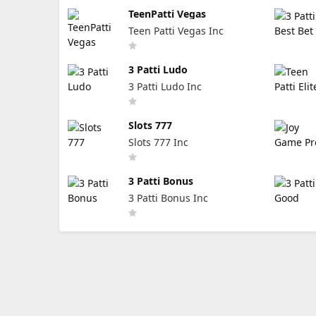
TeenPatti Vegas
Teen Patti Vegas Inc
3 Patti Ludo
3 Patti Ludo Inc
Slots 777
Slots 777 Inc
3 Patti Bonus
3 Patti Bonus Inc