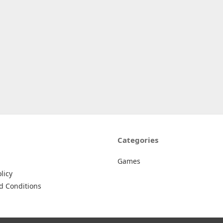
Categories
Games
licy
d Conditions