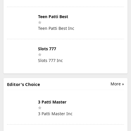
Teen Patti Best
Teen Patti Best Inc
Slots 777
Slots 777 Inc
More »
Editor's Choice
3 Patti Master
3 Patti Master Inc