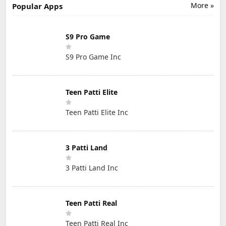
More »
Popular Apps
S9 Pro Game
S9 Pro Game Inc
Teen Patti Elite
Teen Patti Elite Inc
3 Patti Land
3 Patti Land Inc
Teen Patti Real
Teen Patti Real Inc