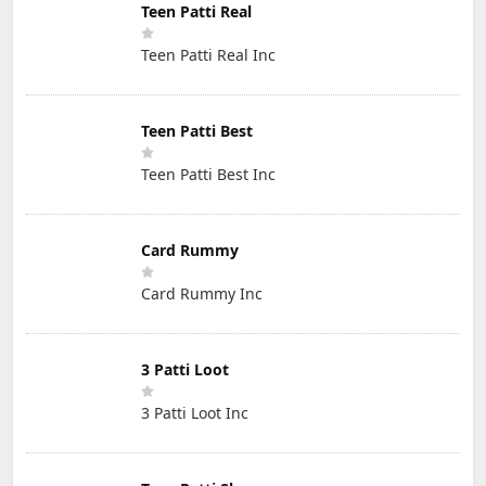
Teen Patti Real
Teen Patti Real Inc
Teen Patti Best
Teen Patti Best Inc
Card Rummy
Card Rummy Inc
3 Patti Loot
3 Patti Loot Inc