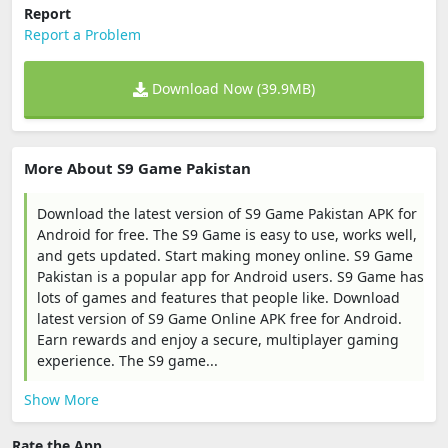
Report
Report a Problem
Download Now (39.9MB)
More About S9 Game Pakistan
Download the latest version of S9 Game Pakistan APK for
Android for free. The S9 Game is easy to use, works well,
and gets updated. Start making money online. S9 Game
Pakistan is a popular app for Android users. S9 Game has
lots of games and features that people like. Download
latest version of S9 Game Online APK free for Android.
Earn rewards and enjoy a secure, multiplayer gaming
experience. The S9 game...
Show More
Rate the App