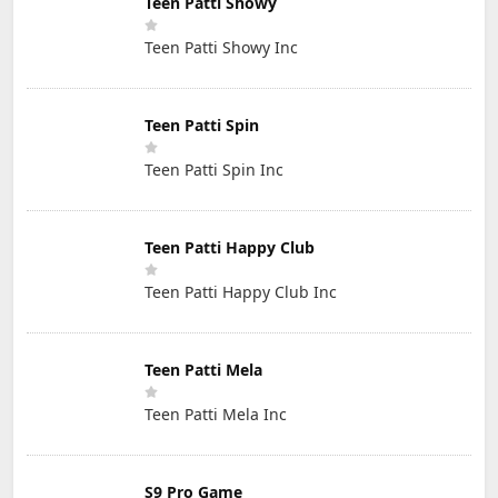
Teen Patti Showy
Teen Patti Showy Inc
Teen Patti Spin
Teen Patti Spin Inc
Teen Patti Happy Club
Teen Patti Happy Club Inc
Teen Patti Mela
Teen Patti Mela Inc
S9 Pro Game