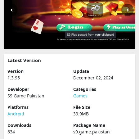
Latest Version
Version
Update
1.3.95
December 02, 2024
Developer
Categories
S9 Game Pakistan
Games
Platforms
File Size
Android
39.9MB
Downloads
Package Name
634
s9.game.pakistan