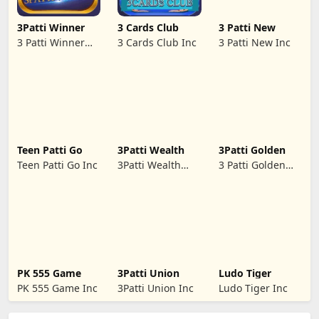
3Patti Winner
3 Cards Club
3 Patti New
3 Patti Winner
3 Cards Club Inc
3 Patti New Inc
Inc
Teen Patti Go
3Patti Wealth
3Patti Golden
Teen Patti Go Inc
3Patti Wealth
3 Patti Golden
Pakistan Inc
Inc
PK 555 Game
3Patti Union
Ludo Tiger
PK 555 Game Inc
3Patti Union Inc
Ludo Tiger Inc