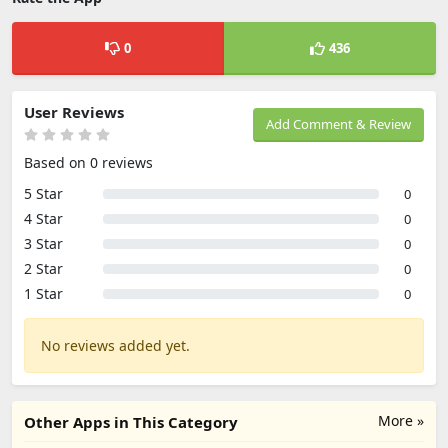
0
436
User Reviews
Add Comment & Review
Based on 0 reviews
5 Star
0
4 Star
0
3 Star
0
2 Star
0
1 Star
0
No reviews added yet.
More »
Other Apps in This Category