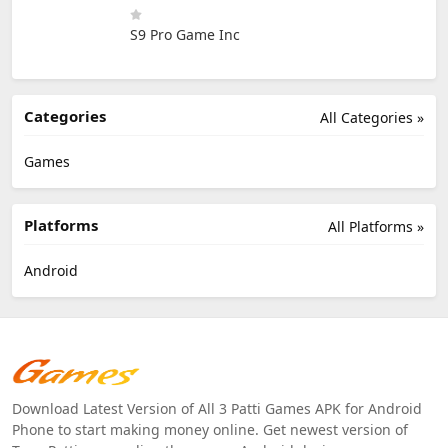
S9 Pro Game Inc
Categories
All Categories »
Games
Platforms
All Platforms »
Android
Download Latest Version of All 3 Patti Games APK for Android
Phone to start making money online. Get newest version of