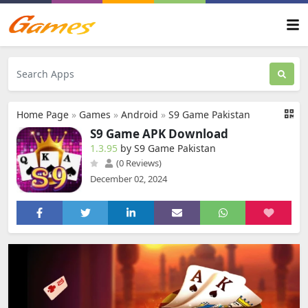
Home Page
»
Games
»
Android
»
S9 Game Pakistan
S9 Game APK Download
1.3.95
by S9 Game Pakistan
(0 Reviews)
December 02, 2024