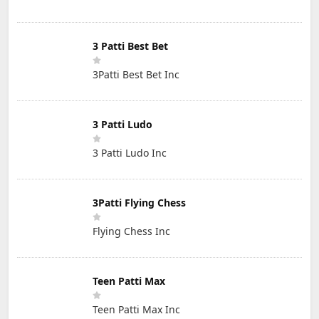
3 Patti Best Bet
3Patti Best Bet Inc
3 Patti Ludo
3 Patti Ludo Inc
3Patti Flying Chess
Flying Chess Inc
Teen Patti Max
Teen Patti Max Inc