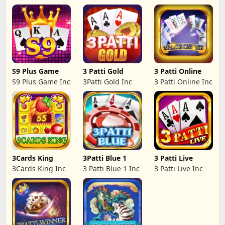
S9 Plus Game
3 Patti Gold
3 Patti Online
S9 Plus Game Inc
3Patti Gold Inc
3 Patti Online Inc
3Cards King
3Patti Blue 1
3 Patti Live
3Cards King Inc
3 Patti Blue 1 Inc
3 Patti Live Inc