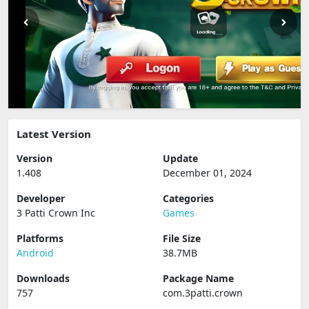
Latest Version
Version
Update
1.408
December 01, 2024
Developer
Categories
3 Patti Crown Inc
Games
Platforms
File Size
Android
38.7MB
Downloads
Package Name
757
com.3patti.crown