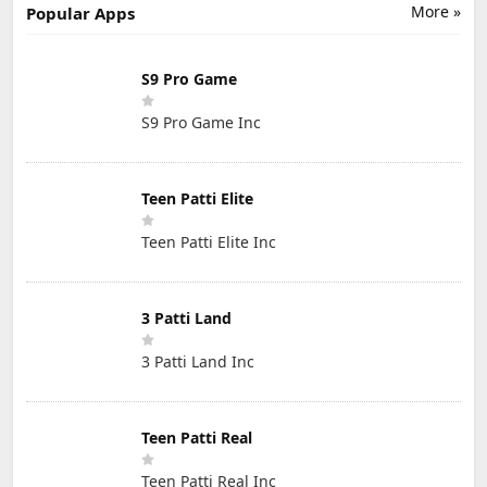
More »
Popular Apps
S9 Pro Game
S9 Pro Game Inc
Teen Patti Elite
Teen Patti Elite Inc
3 Patti Land
3 Patti Land Inc
Teen Patti Real
Teen Patti Real Inc