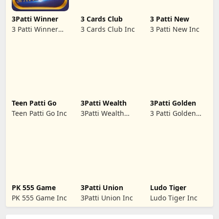
3Patti Winner
3 Cards Club
3 Patti New
3 Patti Winner
3 Cards Club Inc
3 Patti New Inc
Inc
Teen Patti Go
3Patti Wealth
3Patti Golden
Teen Patti Go Inc
3Patti Wealth
3 Patti Golden
Pakistan Inc
Inc
PK 555 Game
3Patti Union
Ludo Tiger
PK 555 Game Inc
3Patti Union Inc
Ludo Tiger Inc