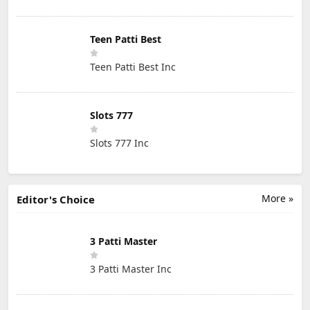
Teen Patti Best
Teen Patti Best Inc
Slots 777
Slots 777 Inc
More »
Editor's Choice
3 Patti Master
3 Patti Master Inc