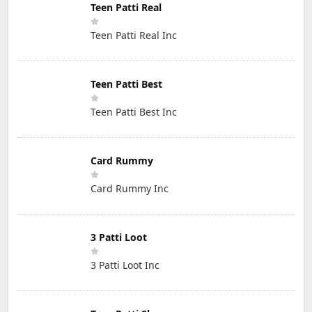
Teen Patti Real
Teen Patti Real Inc
Teen Patti Best
Teen Patti Best Inc
Card Rummy
Card Rummy Inc
3 Patti Loot
3 Patti Loot Inc