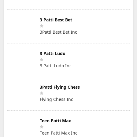
3 Patti Best Bet
3Patti Best Bet Inc
3 Patti Ludo
3 Patti Ludo Inc
3Patti Flying Chess
Flying Chess Inc
Teen Patti Max
Teen Patti Max Inc