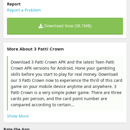
Report
Report a Problem
Download Now (38.7MB)
More About 3 Patti Crown
Download 3 Patti Crown APK and the latest Teen Patti
Crown APK versions for Android, Hone your gambling
skills before you start to play for real money. Download
our 3 Patti Crown now to experience the thrill of this card
game on your mobile device anytime and anywhere. 3
Patti Crown is a very simple poker game. There are three
cards per person, and the card point number are
compared according to certain...
Show More
Rate the App