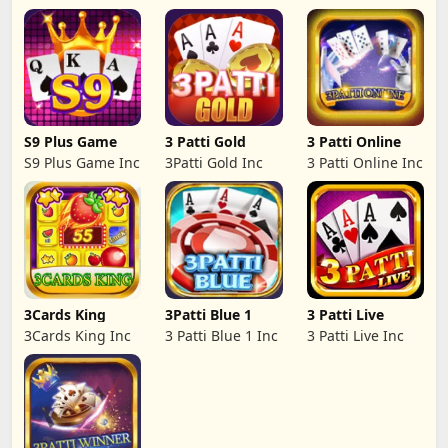
S9 Plus Game
3 Patti Gold
3 Patti Online
S9 Plus Game Inc
3Patti Gold Inc
3 Patti Online Inc
3Cards King
3Patti Blue 1
3 Patti Live
3Cards King Inc
3 Patti Blue 1 Inc
3 Patti Live Inc