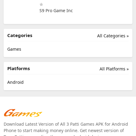
S9 Pro Game Inc
Categories
All Categories »
Games
Platforms
All Platforms »
Android
Download Latest Version of All 3 Patti Games APK for Android
Phone to start making money online. Get newest version of