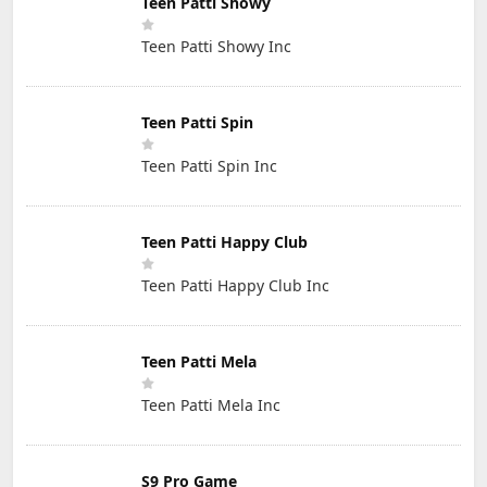
Teen Patti Showy
Teen Patti Showy Inc
Teen Patti Spin
Teen Patti Spin Inc
Teen Patti Happy Club
Teen Patti Happy Club Inc
Teen Patti Mela
Teen Patti Mela Inc
S9 Pro Game