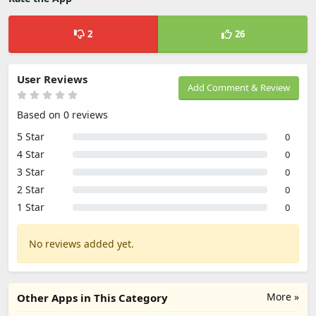
2
26
User Reviews
Add Comment & Review
Based on 0 reviews
5 Star
0
4 Star
0
3 Star
0
2 Star
0
1 Star
0
No reviews added yet.
More »
Other Apps in This Category