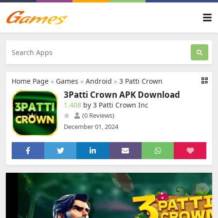
Home Page
»
Games
»
Android
»
3 Patti Crown
3Patti Crown APK Download
1.408
by 3 Patti Crown Inc
(0 Reviews)
December 01, 2024