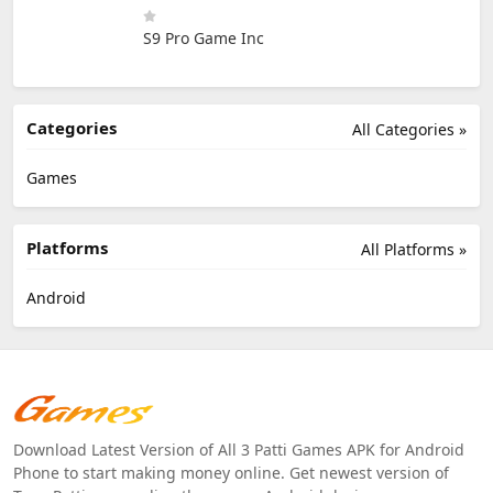
S9 Pro Game Inc
Categories
All Categories »
Games
Platforms
All Platforms »
Android
Download Latest Version of All 3 Patti Games APK for Android
Phone to start making money online. Get newest version of