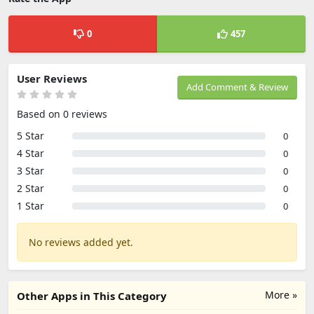
0
457
User Reviews
Add Comment & Review
Based on 0 reviews
5 Star
0
4 Star
0
3 Star
0
2 Star
0
1 Star
0
No reviews added yet.
More »
Other Apps in This Category