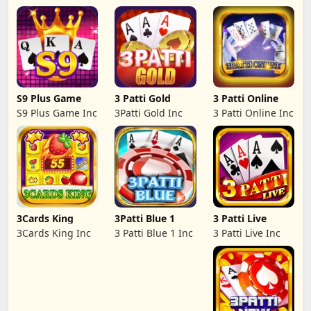
S9 Plus Game
3 Patti Gold
3 Patti Online
S9 Plus Game Inc
3Patti Gold Inc
3 Patti Online Inc
3Cards King
3Patti Blue 1
3 Patti Live
3Cards King Inc
3 Patti Blue 1 Inc
3 Patti Live Inc