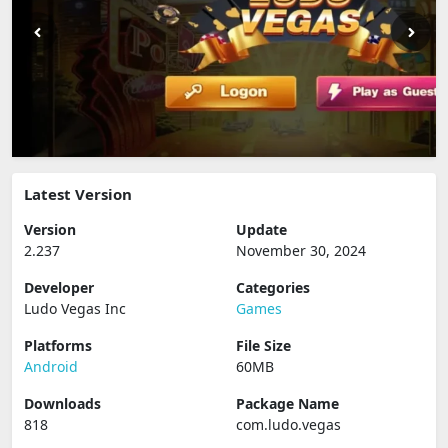
Latest Version
Version
Update
2.237
November 30, 2024
Developer
Categories
Ludo Vegas Inc
Games
Platforms
File Size
Android
60MB
Downloads
Package Name
818
com.ludo.vegas