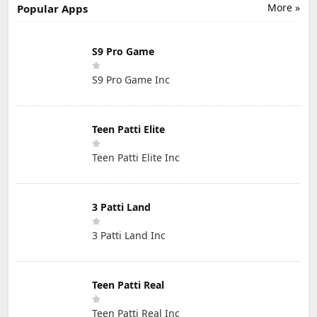
More »
Popular Apps
S9 Pro Game
S9 Pro Game Inc
Teen Patti Elite
Teen Patti Elite Inc
3 Patti Land
3 Patti Land Inc
Teen Patti Real
Teen Patti Real Inc