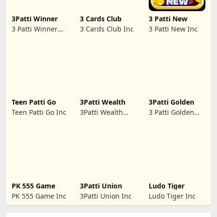
3Patti Winner
3 Cards Club
3 Patti New
3 Patti Winner
3 Cards Club Inc
3 Patti New Inc
Inc
Teen Patti Go
3Patti Wealth
3Patti Golden
Teen Patti Go Inc
3Patti Wealth
3 Patti Golden
Pakistan Inc
Inc
PK 555 Game
3Patti Union
Ludo Tiger
PK 555 Game Inc
3Patti Union Inc
Ludo Tiger Inc