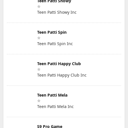
Teen Patti Showy
Teen Patti Showy Inc
Teen Patti Spin
Teen Patti Spin Inc
Teen Patti Happy Club
Teen Patti Happy Club Inc
Teen Patti Mela
Teen Patti Mela Inc
S9 Pro Game