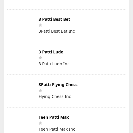
3 Patti Best Bet
3Patti Best Bet Inc
3 Patti Ludo
3 Patti Ludo Inc
3Patti Flying Chess
Flying Chess Inc
Teen Patti Max
Teen Patti Max Inc