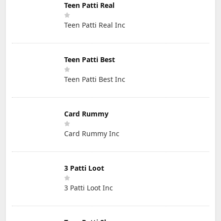
Teen Patti Real
Teen Patti Real Inc
Teen Patti Best
Teen Patti Best Inc
Card Rummy
Card Rummy Inc
3 Patti Loot
3 Patti Loot Inc