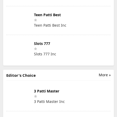
Teen Patti Best
Teen Patti Best Inc
Slots 777
Slots 777 Inc
More »
Editor's Choice
3 Patti Master
3 Patti Master Inc