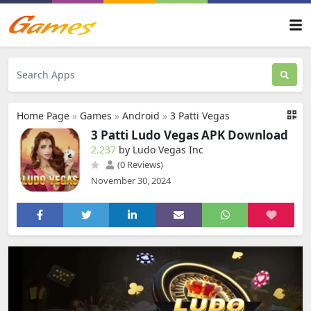
Home Page
»
Games
»
Android
»
3 Patti Vegas
3 Patti Ludo Vegas APK Download
2.237
by Ludo Vegas Inc
(0 Reviews)
November 30, 2024