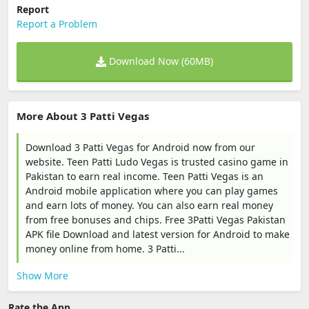
Report
Report a Problem
Download Now (60MB)
More About 3 Patti Vegas
Download 3 Patti Vegas for Android now from our
website. Teen Patti Ludo Vegas is trusted casino game in
Pakistan to earn real income. Teen Patti Vegas is an
Android mobile application where you can play games
and earn lots of money. You can also earn real money
from free bonuses and chips. Free 3Patti Vegas Pakistan
APK file Download and latest version for Android to make
money online from home. 3 Patti...
Show More
Rate the App