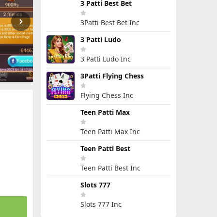
3 Patti Best Bet
3Patti Best Bet Inc
3 Patti Ludo
3 Patti Ludo Inc
3Patti Flying Chess
Flying Chess Inc
Teen Patti Max
Teen Patti Max Inc
Teen Patti Best
Teen Patti Best Inc
Slots 777
Slots 777 Inc