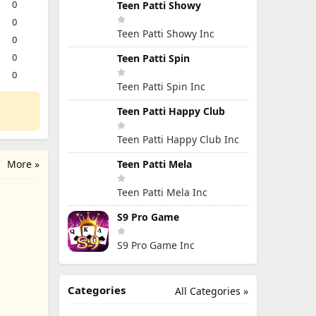
0
Teen Patti Showy
0
Teen Patti Showy Inc
0
0
Teen Patti Spin
0
Teen Patti Spin Inc
Teen Patti Happy Club
Teen Patti Happy Club Inc
More »
Teen Patti Mela
Teen Patti Mela Inc
S9 Pro Game
S9 Pro Game Inc
Categories
All Categories »