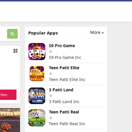
More »
Popular Apps
S9 Pro Game
S9 Pro Game Inc
Teen Patti Elite
Teen Patti Elite Inc
3 Patti Land
ites
3 Patti Land Inc
Teen Patti Real
Teen Patti Real Inc