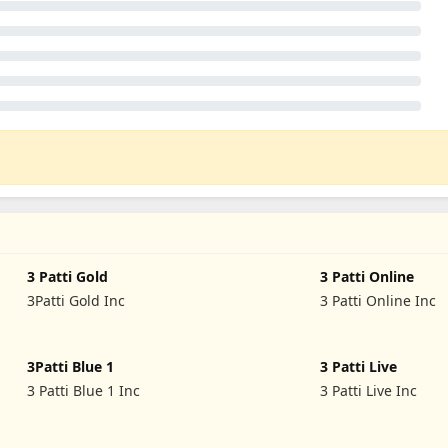
3 Patti Gold
3 Patti Online
3Patti Gold Inc
3 Patti Online Inc
3Patti Blue 1
3 Patti Live
3 Patti Blue 1 Inc
3 Patti Live Inc