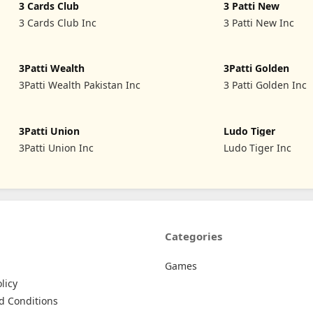
3 Cards Club
3 Patti New
3 Cards Club Inc
3 Patti New Inc
3Patti Wealth
3Patti Golden
3Patti Wealth Pakistan Inc
3 Patti Golden Inc
3Patti Union
Ludo Tiger
3Patti Union Inc
Ludo Tiger Inc
Categories
Games
licy
d Conditions