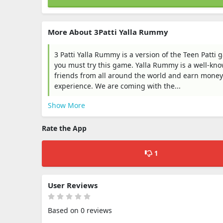
More About 3Patti Yalla Rummy
3 Patti Yalla Rummy is a version of the Teen Patt
you must try this game. Yalla Rummy is a well-kn
friends from all around the world and earn money
experience. We are coming with the...
Show More
Rate the App
1
User Reviews
Based on 0 reviews