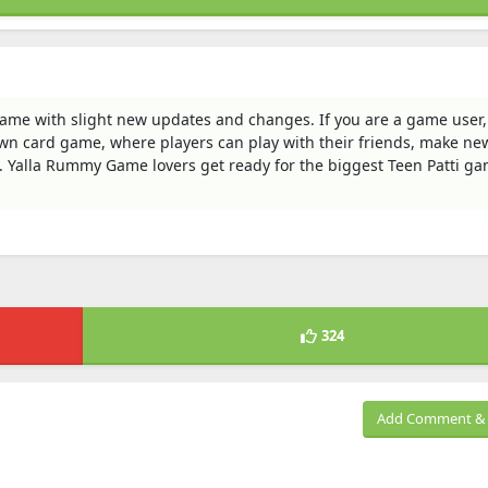
i game with slight new updates and changes. If you are a game user
own card game, where players can play with their friends, make ne
. Yalla Rummy Game lovers get ready for the biggest Teen Patti g
324
Add Comment & 