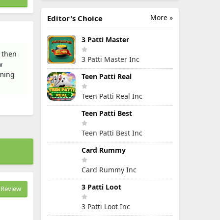
More »
Editor's Choice
3 Patti Master
, then
3 Patti Master Inc
w
aming
Teen Patti Real
Teen Patti Real Inc
Teen Patti Best
Teen Patti Best Inc
Card Rummy
Card Rummy Inc
3 Patti Loot
Review
3 Patti Loot Inc