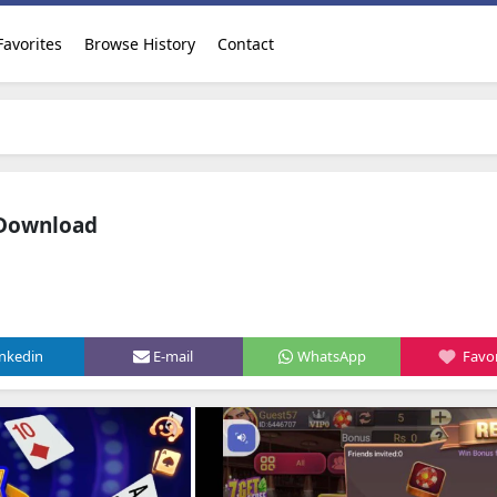
Favorites
Browse History
Contact
 Download
inkedin
E-mail
WhatsApp
Favor