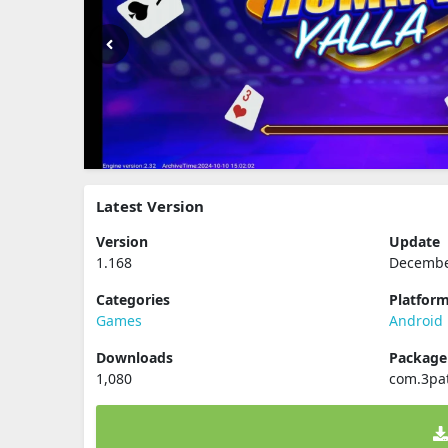
Latest Version
Version
Update
1.168
Decembe
Categories
Platfor
Games
Android
Downloads
Packag
1,080
com.3pat