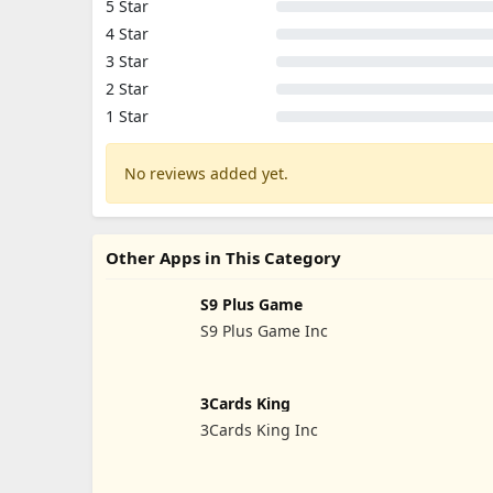
5 Star
4 Star
3 Star
2 Star
1 Star
No reviews added yet.
Other Apps in This Category
S9 Plus Game
S9 Plus Game Inc
3Cards King
3Cards King Inc