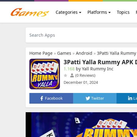
Categories
Platforms
Topics
Home Page
»
Games
»
Android
»
3Patti Yalla Rummy
3Patti Yalla Rummy APK
1.168
by Yall Rummy Inc
(0 Reviews)
December 01, 2024
Facebook
Twitter
L