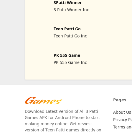
3Patti Winner
3 Patti Winner Inc
Teen Patti Go
Teen Patti Go Inc
PK 555 Game
PK 555 Game Inc
Pages
Download Latest Version of All 3 Patti
About Us
Games APK for Android Phone to start
Privacy Po
making money online. Get newest
Terms an
version of Teen Patti games directly on