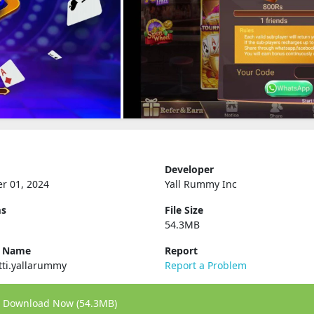
Developer
r 01, 2024
Yall Rummy Inc
ms
File Size
54.3MB
e Name
Report
ti.yallarummy
Report a Problem
Download Now (54.3MB)