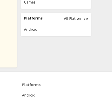
Games
Platforms
All Platforms »
Android
Platforms
Android